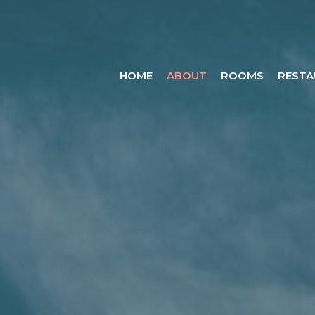
HOME
ABOUT
ROOMS
RESTA