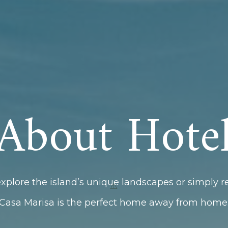
About Hote
xplore the island’s unique landscapes or simply r
Casa Marisa is the perfect home away from home