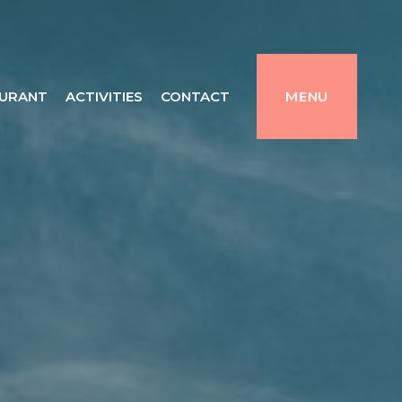
URANT
ACTIVITIES
CONTACT
MENU