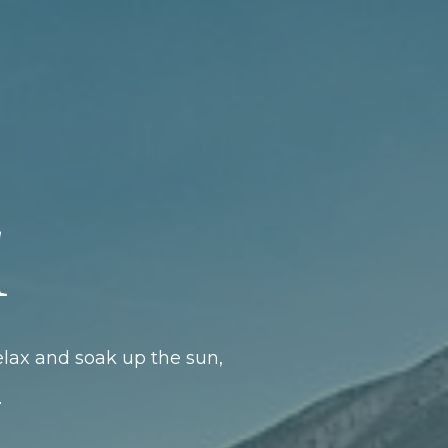
l
elax and soak up the sun,
.