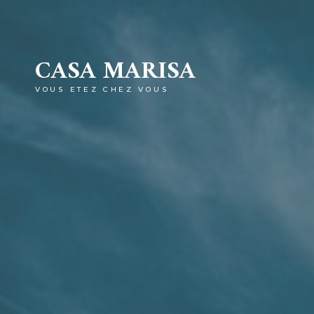
CASA MARISA
VOUS ETEZ CHEZ VOUS