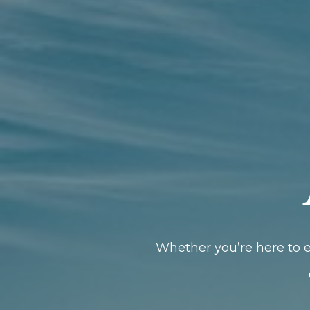
Whether you’re here to e