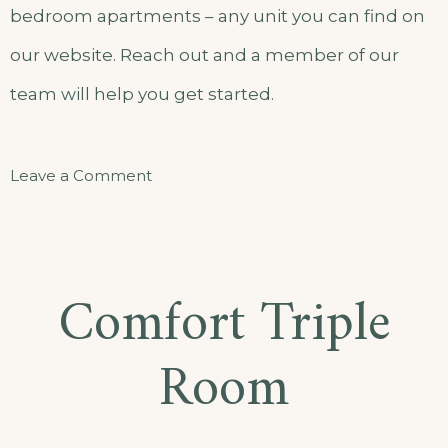
bedroom apartments – any unit you can find on
our website. Reach out and a member of our
team will help you get started.
on
Leave a Comment
Standard
Single
Room
Comfort Triple
Room