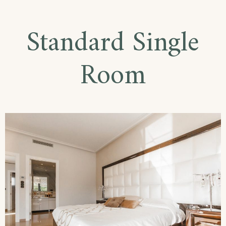
Double
Room
Standard Single
Room