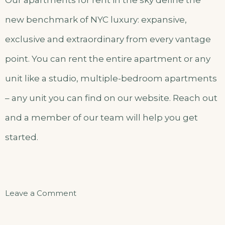
new benchmark of NYC luxury: expansive,
exclusive and extraordinary from every vantage
point. You can rent the entire apartment or any
unit like a studio, multiple-bedroom apartments
– any unit you can find on our website. Reach out
and a member of our team will help you get
started.
on
Leave a Comment
Superior