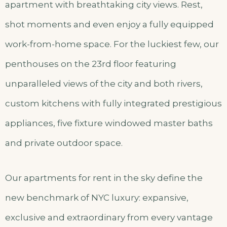
apartment with breathtaking city views. Rest,
shot moments and even enjoy a fully equipped
work-from-home space. For the luckiest few, our
penthouses on the 23rd floor featuring
unparalleled views of the city and both rivers,
custom kitchens with fully integrated prestigious
appliances, five fixture windowed master baths
and private outdoor space.
Our apartments for rent in the sky define the
new benchmark of NYC luxury: expansive,
exclusive and extraordinary from every vantage