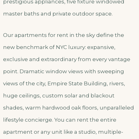
prestigious appliances, five fixture windowed
master baths and private outdoor space.
Our apartments for rent in the sky define the
new benchmark of NYC luxury: expansive,
exclusive and extraordinary from every vantage
point. Dramatic window views with sweeping
views of the city, Empire State Building, rivers,
huge ceilings, custom solar and blackout
shades, warm hardwood oak floors, unparalleled
lifestyle concierge. You can rent the entire
apartment or any unit like a studio, multiple-