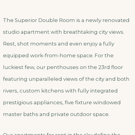
The Superior Double Room is a newly renovated
studio apartment with breathtaking city views.
Rest, shot moments and even enjoy a fully
equipped work-from-home space. For the
luckiest few, our penthouses on the 23rd floor
featuring unparalleled views of the city and both
rivers, custom kitchens with fully integrated
prestigious appliances, five fixture windowed
master baths and private outdoor space.
Our apartments for rent in the sky define the