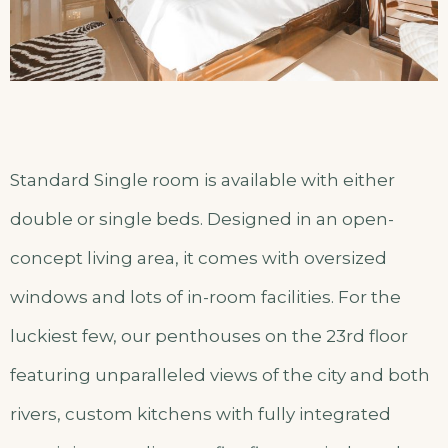
Standard Single room is available with either
double or single beds. Designed in an open-
concept living area, it comes with oversized
windows and lots of in-room facilities. For the
luckiest few, our penthouses on the 23rd floor
featuring unparalleled views of the city and both
rivers, custom kitchens with fully integrated