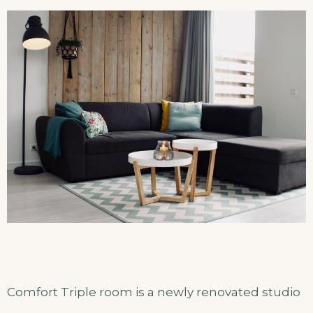
Comfort Triple room is a newly renovated studio