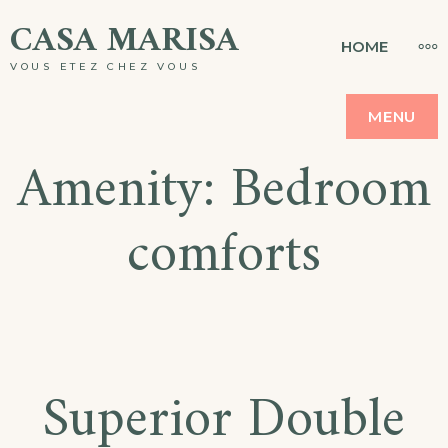
Skip
CASA MARISA
MO
HOME
to
VOUS ETEZ CHEZ VOUS
content
MENU
Amenity:
Bedroom
comforts
Superior Double