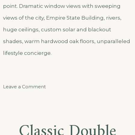
point. Dramatic window views with sweeping
views of the city, Empire State Building, rivers,
huge ceilings, custom solar and blackout
shades, warm hardwood oak floors, unparalleled
lifestyle concierge.
on
Leave a Comment
Comfort
Triple
Room
Classic Double