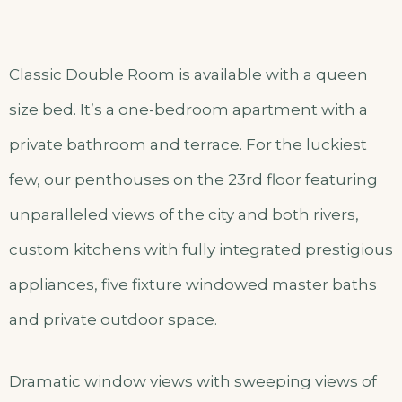
Classic Double Room is available with a queen
size bed. It’s a one-bedroom apartment with a
private bathroom and terrace. For the luckiest
few, our penthouses on the 23rd floor featuring
unparalleled views of the city and both rivers,
custom kitchens with fully integrated prestigious
appliances, five fixture windowed master baths
and private outdoor space.
Dramatic window views with sweeping views of