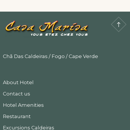
Room
Chã Das Caldeiras / Fogo / Cape Verde
About Hotel
Contact us
Hotel Amenities
Restaurant
Excursions Caldeiras