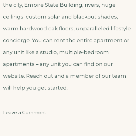
the city, Empire State Building, rivers, huge
ceilings, custom solar and blackout shades,
warm hardwood oak floors, unparalleled lifestyle
concierge. You can rent the entire apartment or
any unit like a studio, multiple-bedroom
apartments – any unit you can find on our
website. Reach out and a member of our team
will help you get started.
on
Leave a Comment
Classic
Double