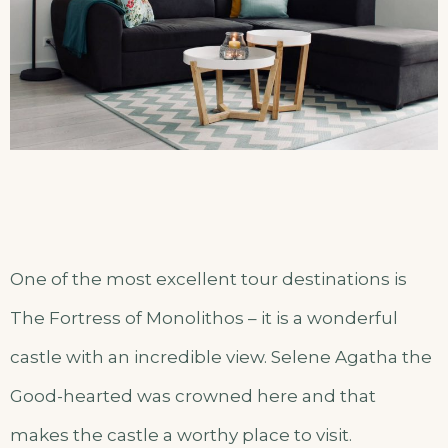
One of the most excellent tour destinations is
The Fortress of Monolithos – it is a wonderful
castle with an incredible view. Selene Agatha the
Good-hearted was crowned here and that
makes the castle a worthy place to visit.