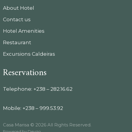
About Hotel
Contact us
Hotel Amenities
Restaurant
Excursions Caldeiras
Reservations
Telephone: +238 – 282.16.62
Mobile: +238 – 999.53.92
Casa Marisa © 2026 All Rights Reserved.
Powered by
Devgo
.