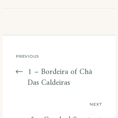
Post
PREVIOUS
navigation
1 – Bordeira of Chã
Das Caldeiras
NEXT