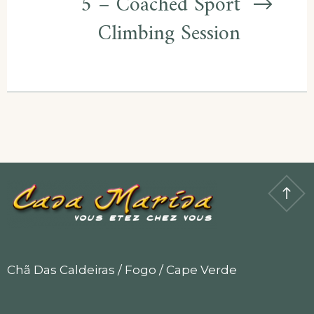
5 – Coached Sport
Climbing Session
Chã Das Caldeiras / Fogo / Cape Verde