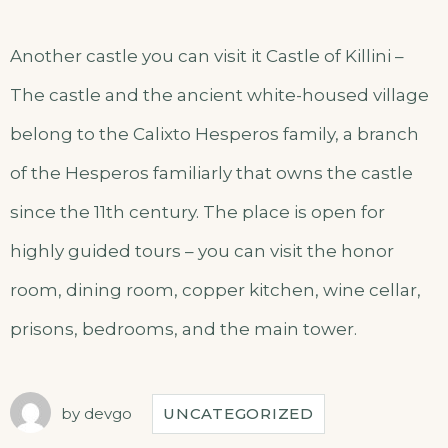
Another castle you can visit it Castle of Killini –
The castle and the ancient white-housed village
belong to the Calixto Hesperos family, a branch
of the Hesperos familiarly that owns the castle
since the 11th century. The place is open for
highly guided tours – you can visit the honor
room, dining room, copper kitchen, wine cellar,
prisons, bedrooms, and the main tower.
by
devgo
UNCATEGORIZED