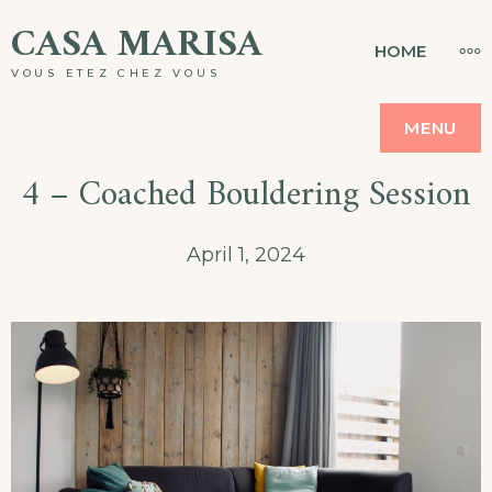
Skip
CASA MARISA
MO
HOME
to
VOUS ETEZ CHEZ VOUS
content
MENU
4 – Coached Bouldering Session
April 1, 2024